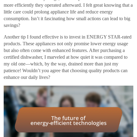
more efficiently they operated afterward. I felt great knowing that a
little care could prolong appliance life and reduce energy
consumption. Isn’t it fascinating how small actions can lead to big
savings?
Another tip I found effective is to invest in ENERGY STAR-rated
products. These appliances not only promise lower energy usage
but also often come with enhanced features. After purchasing a
certified dishwasher, I marveled at how quiet it was compared to
my old one—which, by the way, drained more than just my
patience! Wouldn’t you agree that choosing quality products can
enhance our daily lives?