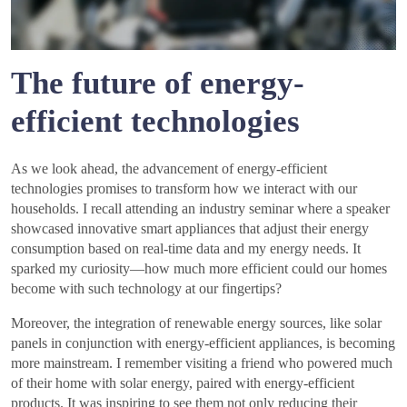
The future of energy-
efficient technologies
As we look ahead, the advancement of energy-efficient
technologies promises to transform how we interact with our
households. I recall attending an industry seminar where a speaker
showcased innovative smart appliances that adjust their energy
consumption based on real-time data and my energy needs. It
sparked my curiosity—how much more efficient could our homes
become with such technology at our fingertips?
Moreover, the integration of renewable energy sources, like solar
panels in conjunction with energy-efficient appliances, is becoming
more mainstream. I remember visiting a friend who powered much
of their home with solar energy, paired with energy-efficient
products. It was inspiring to see them not only reducing their