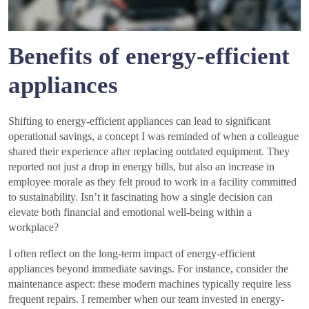
Benefits of energy-efficient
appliances
Shifting to energy-efficient appliances can lead to significant
operational savings, a concept I was reminded of when a colleague
shared their experience after replacing outdated equipment. They
reported not just a drop in energy bills, but also an increase in
employee morale as they felt proud to work in a facility committed
to sustainability. Isn’t it fascinating how a single decision can
elevate both financial and emotional well-being within a
workplace?
I often reflect on the long-term impact of energy-efficient
appliances beyond immediate savings. For instance, consider the
maintenance aspect: these modern machines typically require less
frequent repairs. I remember when our team invested in energy-