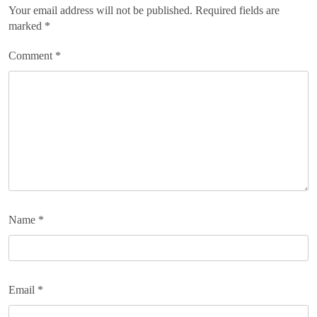
Your email address will not be published.
Required fields are
marked
*
Comment
*
Name
*
Email
*