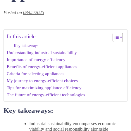
Posted on
08/05/2025
In this article:
Key takeaways
Understanding industrial sustainability
Importance of energy efficiency
Benefits of energy-efficient appliances
Criteria for selecting appliances
My journey to energy-efficient choices
Tips for maximizing appliance efficiency
The future of energy-efficient technologies
Key takeaways:
Industrial sustainability encompasses economic
viability and social responsibility alongside