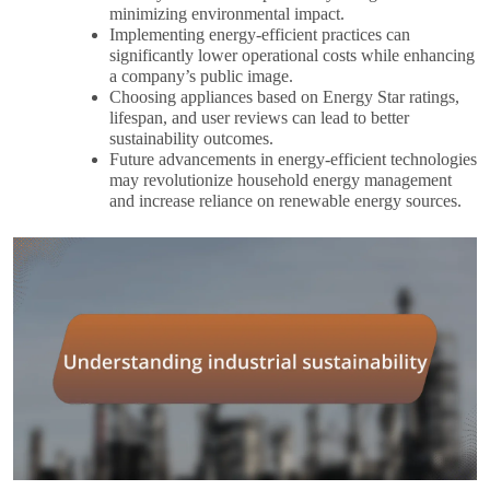
minimizing environmental impact.
Implementing energy-efficient practices can
significantly lower operational costs while enhancing
a company’s public image.
Choosing appliances based on Energy Star ratings,
lifespan, and user reviews can lead to better
sustainability outcomes.
Future advancements in energy-efficient technologies
may revolutionize household energy management
and increase reliance on renewable energy sources.