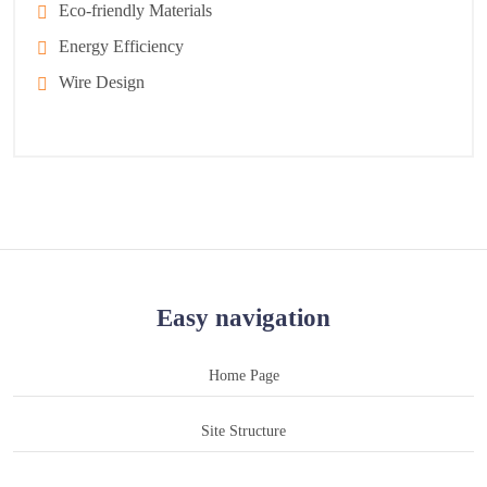
Eco-friendly Materials
Energy Efficiency
Wire Design
Easy navigation
Home Page
Site Structure