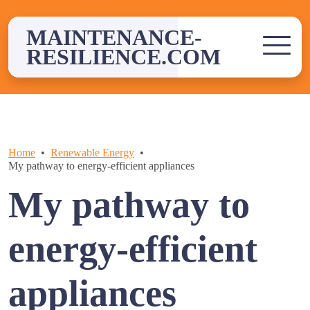
Skip
to
MAINTENANCE-
content
RESILIENCE.COM
Home
Renewable Energy
My pathway to energy-efficient appliances
My pathway to
energy-efficient
appliances