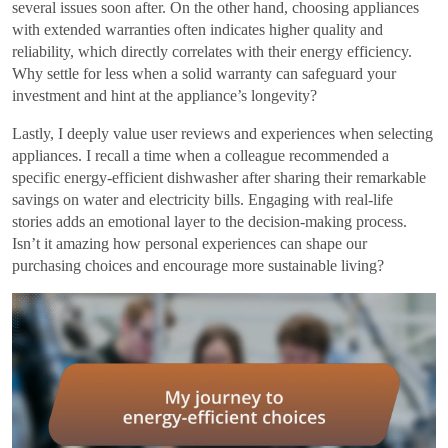
several issues soon after. On the other hand, choosing appliances
with extended warranties often indicates higher quality and
reliability, which directly correlates with their energy efficiency.
Why settle for less when a solid warranty can safeguard your
investment and hint at the appliance’s longevity?
Lastly, I deeply value user reviews and experiences when selecting
appliances. I recall a time when a colleague recommended a
specific energy-efficient dishwasher after sharing their remarkable
savings on water and electricity bills. Engaging with real-life
stories adds an emotional layer to the decision-making process.
Isn’t it amazing how personal experiences can shape our
purchasing choices and encourage more sustainable living?