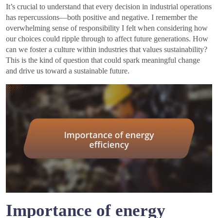
It’s crucial to understand that every decision in industrial operations
has repercussions—both positive and negative. I remember the
overwhelming sense of responsibility I felt when considering how
our choices could ripple through to affect future generations. How
can we foster a culture within industries that values sustainability?
This is the kind of question that could spark meaningful change
and drive us toward a sustainable future.
Importance of energy