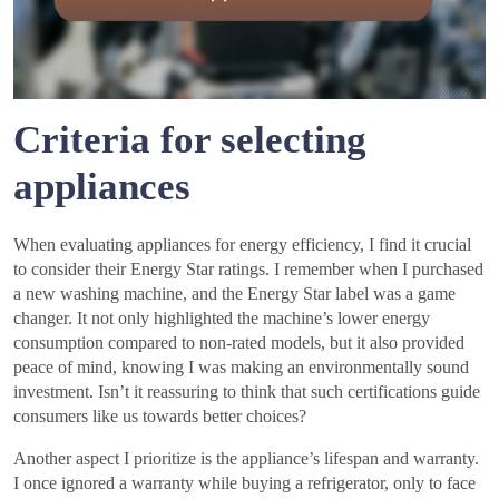
Criteria for selecting
appliances
When evaluating appliances for energy efficiency, I find it crucial
to consider their Energy Star ratings. I remember when I purchased
a new washing machine, and the Energy Star label was a game
changer. It not only highlighted the machine’s lower energy
consumption compared to non-rated models, but it also provided
peace of mind, knowing I was making an environmentally sound
investment. Isn’t it reassuring to think that such certifications guide
consumers like us towards better choices?
Another aspect I prioritize is the appliance’s lifespan and warranty.
I once ignored a warranty while buying a refrigerator, only to face