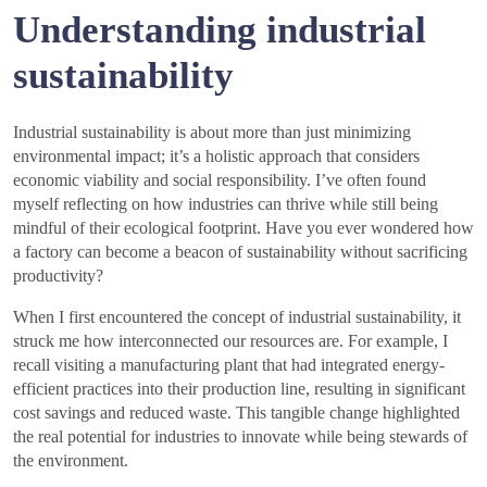
Understanding industrial
sustainability
Industrial sustainability is about more than just minimizing
environmental impact; it’s a holistic approach that considers
economic viability and social responsibility. I’ve often found
myself reflecting on how industries can thrive while still being
mindful of their ecological footprint. Have you ever wondered how
a factory can become a beacon of sustainability without sacrificing
productivity?
When I first encountered the concept of industrial sustainability, it
struck me how interconnected our resources are. For example, I
recall visiting a manufacturing plant that had integrated energy-
efficient practices into their production line, resulting in significant
cost savings and reduced waste. This tangible change highlighted
the real potential for industries to innovate while being stewards of
the environment.