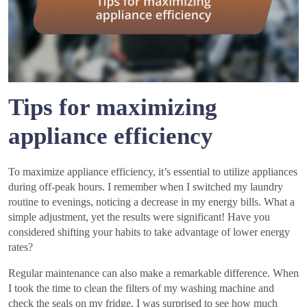
Tips for maximizing
appliance efficiency
To maximize appliance efficiency, it’s essential to utilize appliances
during off-peak hours. I remember when I switched my laundry
routine to evenings, noticing a decrease in my energy bills. What a
simple adjustment, yet the results were significant! Have you
considered shifting your habits to take advantage of lower energy
rates?
Regular maintenance can also make a remarkable difference. When
I took the time to clean the filters of my washing machine and
check the seals on my fridge, I was surprised to see how much