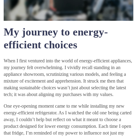
My journey to energy-
efficient choices
When I first ventured into the world of energy-efficient appliances,
my journey felt overwhelming. I vividly recall standing in an
appliance showroom, scrutinizing various models, and feeling a
mixture of excitement and apprehension. It struck me then that
making sustainable choices wasn’t just about selecting the latest
tech; it was about aligning my purchases with my values.
One eye-opening moment came to me while installing my new
energy-efficient refrigerator. As I watched the old one being carted
away, I couldn’t help but reflect on what it meant to choose a
product designed for lower energy consumption. Each time I open
that fridge, I’m reminded of my power to influence not just my