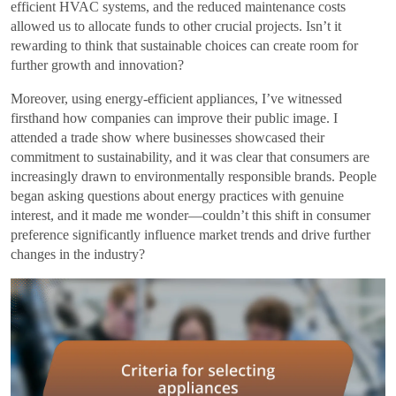
efficient HVAC systems, and the reduced maintenance costs
allowed us to allocate funds to other crucial projects. Isn’t it
rewarding to think that sustainable choices can create room for
further growth and innovation?
Moreover, using energy-efficient appliances, I’ve witnessed
firsthand how companies can improve their public image. I
attended a trade show where businesses showcased their
commitment to sustainability, and it was clear that consumers are
increasingly drawn to environmentally responsible brands. People
began asking questions about energy practices with genuine
interest, and it made me wonder—couldn’t this shift in consumer
preference significantly influence market trends and drive further
changes in the industry?