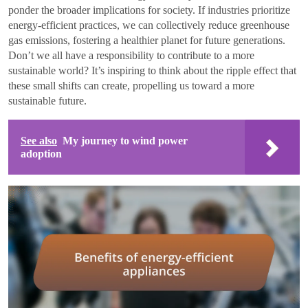
ponder the broader implications for society. If industries prioritize
energy-efficient practices, we can collectively reduce greenhouse
gas emissions, fostering a healthier planet for future generations.
Don’t we all have a responsibility to contribute to a more
sustainable world? It’s inspiring to think about the ripple effect that
these small shifts can create, propelling us toward a more
sustainable future.
See also
My journey to wind power
adoption