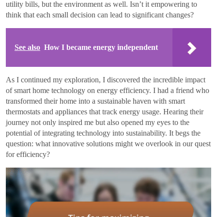
utility bills, but the environment as well. Isn’t it empowering to
think that each small decision can lead to significant changes?
See also
How I became energy independent
As I continued my exploration, I discovered the incredible impact
of smart home technology on energy efficiency. I had a friend who
transformed their home into a sustainable haven with smart
thermostats and appliances that track energy usage. Hearing their
journey not only inspired me but also opened my eyes to the
potential of integrating technology into sustainability. It begs the
question: what innovative solutions might we overlook in our quest
for efficiency?