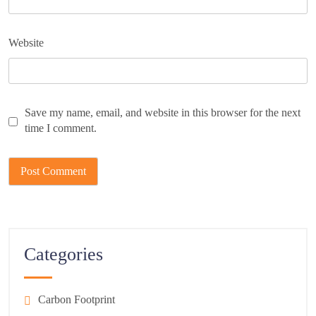
Website
Save my name, email, and website in this browser for the next
time I comment.
Categories
Carbon Footprint