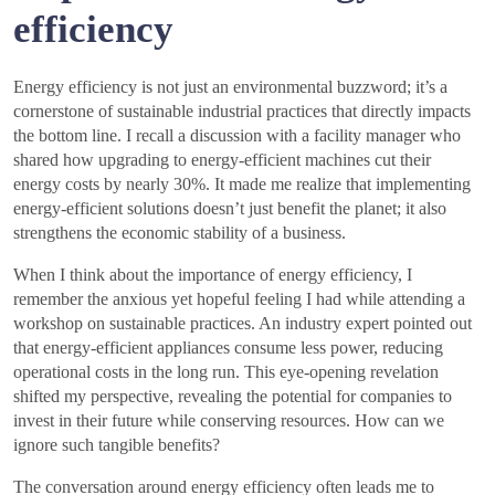
efficiency
Energy efficiency is not just an environmental buzzword; it’s a
cornerstone of sustainable industrial practices that directly impacts
the bottom line. I recall a discussion with a facility manager who
shared how upgrading to energy-efficient machines cut their
energy costs by nearly 30%. It made me realize that implementing
energy-efficient solutions doesn’t just benefit the planet; it also
strengthens the economic stability of a business.
When I think about the importance of energy efficiency, I
remember the anxious yet hopeful feeling I had while attending a
workshop on sustainable practices. An industry expert pointed out
that energy-efficient appliances consume less power, reducing
operational costs in the long run. This eye-opening revelation
shifted my perspective, revealing the potential for companies to
invest in their future while conserving resources. How can we
ignore such tangible benefits?
The conversation around energy efficiency often leads me to