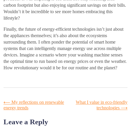
carbon footprint but also enjoying significant savings on their bills.
Wouldn’t it be incredible to see more homes embracing this
lifestyle?
Finally, the future of energy-efficient technologies isn’t just about
the appliances themselves; it’s also about the ecosystems
surrounding them. I often ponder the potential of smart home
systems that can intelligently manage energy use across multiple
devices. Imagine a scenario where your washing machine senses
the optimal time to run based on energy prices or even the weather.
How revolutionary would it be for our routine and the planet?
Post
⟵
My reflections on renewable
What I value in eco-friendly
energy trends
technologies
⟶
navigation
Leave a Reply