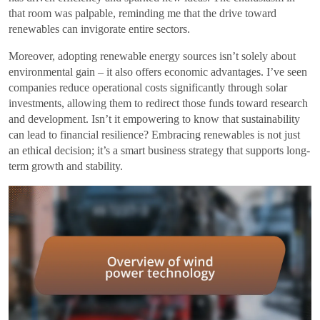
that room was palpable, reminding me that the drive toward
renewables can invigorate entire sectors.
Moreover, adopting renewable energy sources isn’t solely about
environmental gain – it also offers economic advantages. I’ve seen
companies reduce operational costs significantly through solar
investments, allowing them to redirect those funds toward research
and development. Isn’t it empowering to know that sustainability
can lead to financial resilience? Embracing renewables is not just
an ethical decision; it’s a smart business strategy that supports long-
term growth and stability.