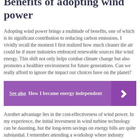
Benefits of adopting wind
power
Adopting wind power brings a multitude of benefits, one of which
is its significant contribution to reducing carbon emissions. I
vividly recall the moment I first realized how much cleaner the air
could be if more industries embraced renewable sources like wind
energy. This shift not only helps combat climate change but also
promotes a healthier environment for future generations. Can we
really afford to ignore the impact our choices have on the planet?
See also
How I became energy independent
Another advantage lies in the cost-effectiveness of wind power. In
my experience, the initial investment in wind turbine technology
can be daunting, but the long-term savings on energy bills are quite
substantial. I remember attending a workshop where industry