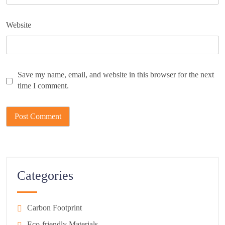
Website
Save my name, email, and website in this browser for the next
time I comment.
Categories
Carbon Footprint
Eco-friendly Materials