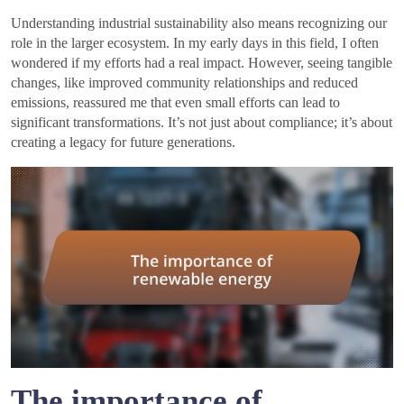
Understanding industrial sustainability also means recognizing our
role in the larger ecosystem. In my early days in this field, I often
wondered if my efforts had a real impact. However, seeing tangible
changes, like improved community relationships and reduced
emissions, reassured me that even small efforts can lead to
significant transformations. It’s not just about compliance; it’s about
creating a legacy for future generations.
The importance of