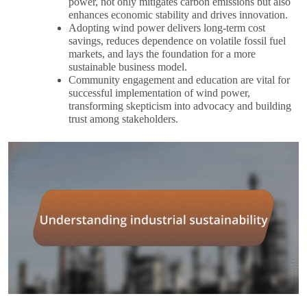
power, not only mitigates carbon emissions but also
enhances economic stability and drives innovation.
Adopting wind power delivers long-term cost
savings, reduces dependence on volatile fossil fuel
markets, and lays the foundation for a more
sustainable business model.
Community engagement and education are vital for
successful implementation of wind power,
transforming skepticism into advocacy and building
trust among stakeholders.