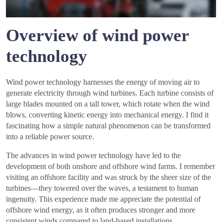
Overview of wind power
technology
Wind power technology harnesses the energy of moving air to
generate electricity through wind turbines. Each turbine consists of
large blades mounted on a tall tower, which rotate when the wind
blows, converting kinetic energy into mechanical energy. I find it
fascinating how a simple natural phenomenon can be transformed
into a reliable power source.
The advances in wind power technology have led to the
development of both onshore and offshore wind farms. I remember
visiting an offshore facility and was struck by the sheer size of the
turbines—they towered over the waves, a testament to human
ingenuity. This experience made me appreciate the potential of
offshore wind energy, as it often produces stronger and more
consistent winds compared to land-based installations.