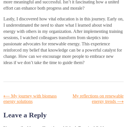
more meaningful and successful. Isn’t it fascinating how a united
effort can enhance both progress and morale?
Lastly, I discovered how vital education is in this journey. Early on,
I underestimated the need to share what I learned about wind
energy with others in my organization. After implementing training
sessions, I watched colleagues transform from skeptics into
passionate advocates for renewable energy. This experience
reinforced my belief that knowledge can be a powerful catalyst for
change. How can we encourage more people to embrace new
ideas if we don’t take the time to guide them?
Post
⟵
My journey with biomass
My reflections on renewable
energy solutions
energy trends
⟶
navigation
Leave a Reply