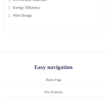
Energy Efficiency
Wire Design
Easy navigation
Home Page
Site Structure