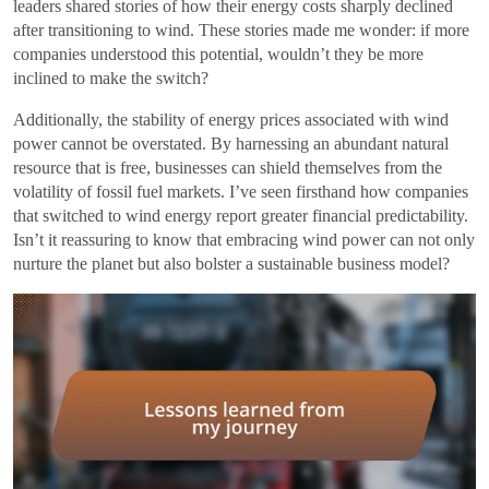
leaders shared stories of how their energy costs sharply declined
after transitioning to wind. These stories made me wonder: if more
companies understood this potential, wouldn’t they be more
inclined to make the switch?
Additionally, the stability of energy prices associated with wind
power cannot be overstated. By harnessing an abundant natural
resource that is free, businesses can shield themselves from the
volatility of fossil fuel markets. I’ve seen firsthand how companies
that switched to wind energy report greater financial predictability.
Isn’t it reassuring to know that embracing wind power can not only
nurture the planet but also bolster a sustainable business model?