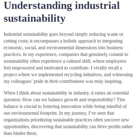
Understanding industrial
sustainability
Industrial sustainability goes beyond simply reducing waste or
cutting costs; it encompasses a holistic approach to integrating
economic, social, and environmental dimensions into business
practices. In my experience, companies that genuinely commit to
sustainability often experience a cultural shift, where employees
feel empowered and motivated to contribute. I vividly recall a
project where we implemented recycling initiatives, and witnessing
my colleagues’ pride in their contributions was truly inspiring.
When I think about sustainability in industry, it raises an essential
question: How can we balance growth and responsibility? This
balance is crucial to fostering innovation while being mindful of
our environmental footprint. In my journey, I’ve seen that
organizations prioritizing sustainable practices often uncover new
opportunities, discovering that sustainability can drive profits rather
than hinder them.