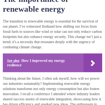
renewable energy
The transition to renewable energy is essential for the survival of
our planet. I’ve witnessed firsthand how shifting our focus from
fossil fuels to sources like wind or solar can not only reduce carbon
footprints but also enhance energy security. This change isn’t just a
trend; it’s a necessity that resonates deeply with the urgency of
combating climate change.
See also
How I improved my energy
resilience
Thinking about the future, I often ask myself, how will we power
our industries sustainably? Implementing renewable energy
solutions transforms not only energy consumption but also fosters
innovation. I recall a conference I attended where industry leaders
shared success stories of renewable integration, showcasing how it
has driven efficiency and sparked new ideas. The enthusiasm in