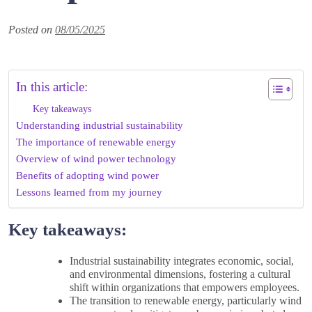
Posted on
08/05/2025
In this article:
Key takeaways
Understanding industrial sustainability
The importance of renewable energy
Overview of wind power technology
Benefits of adopting wind power
Lessons learned from my journey
Key takeaways:
Industrial sustainability integrates economic, social,
and environmental dimensions, fostering a cultural
shift within organizations that empowers employees.
The transition to renewable energy, particularly wind