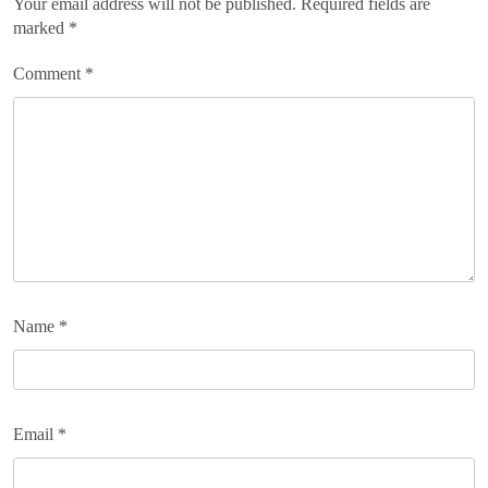
Your email address will not be published.
Required fields are
marked
*
Comment
*
Name
*
Email
*