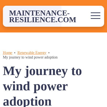
Skip
to
MAINTENANCE-
content
RESILIENCE.COM
Home
Renewable Energy
My journey to wind power adoption
My journey to
wind power
adoption