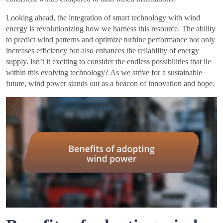
Looking ahead, the integration of smart technology with wind
energy is revolutionizing how we harness this resource. The ability
to predict wind patterns and optimize turbine performance not only
increases efficiency but also enhances the reliability of energy
supply. Isn’t it exciting to consider the endless possibilities that lie
within this evolving technology? As we strive for a sustainable
future, wind power stands out as a beacon of innovation and hope.