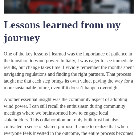
Lessons learned from my
journey
One of the key lessons I learned was the importance of patience in
the transition to wind power. Initially, I was eager to see immediate
results, but change takes time. I vividly remember the months spent
navigating regulations and finding the right partners. That process
taught me that each step brings its own value, paving the way for a
more sustainable future, even if it doesn’t happen overnight.
Another essential insight was the community aspect of adopting
wind power. I can still recall the enthusiasm during community
meetings where we brainstormed how to engage local
stakeholders. This collaboration not only built trust but also
cultivated a sense of shared purpose. I came to realize that when
everyone feels invested in the outcome, the entire process becomes