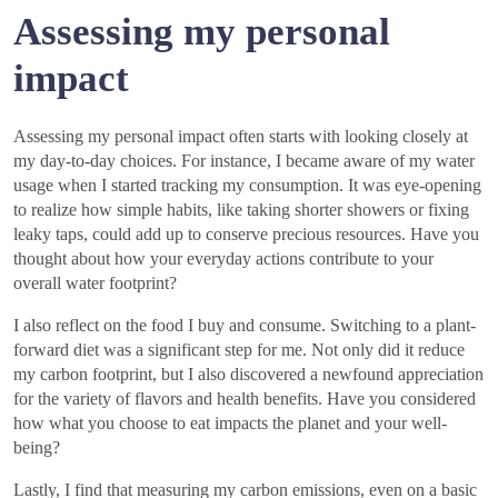
Assessing my personal
impact
Assessing my personal impact often starts with looking closely at
my day-to-day choices. For instance, I became aware of my water
usage when I started tracking my consumption. It was eye-opening
to realize how simple habits, like taking shorter showers or fixing
leaky taps, could add up to conserve precious resources. Have you
thought about how your everyday actions contribute to your
overall water footprint?
I also reflect on the food I buy and consume. Switching to a plant-
forward diet was a significant step for me. Not only did it reduce
my carbon footprint, but I also discovered a newfound appreciation
for the variety of flavors and health benefits. Have you considered
how what you choose to eat impacts the planet and your well-
being?
Lastly, I find that measuring my carbon emissions, even on a basic