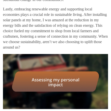
Lastly, embracing renewable energy and supporting local
economies plays a crucial role in sustainable living. After installing
solar panels at my home, I was amazed at the reduction in my
energy bills and the satisfaction of relying on clean energy. This
choice fueled my commitment to shop from local farmers and
craftsmen, fostering a sense of connection in my community. When
we choose sustainability, aren’t we also choosing to uplift those
around us?