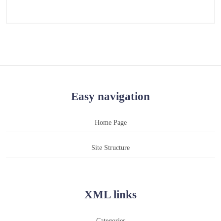
Easy navigation
Home Page
Site Structure
XML links
Categories