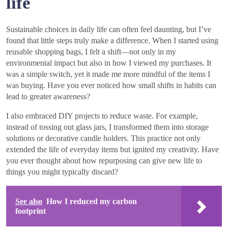
life
Sustainable choices in daily life can often feel daunting, but I’ve
found that little steps truly make a difference. When I started using
reusable shopping bags, I felt a shift—not only in my
environmental impact but also in how I viewed my purchases. It
was a simple switch, yet it made me more mindful of the items I
was buying. Have you ever noticed how small shifts in habits can
lead to greater awareness?
I also embraced DIY projects to reduce waste. For example,
instead of tossing out glass jars, I transformed them into storage
solutions or decorative candle holders. This practice not only
extended the life of everyday items but ignited my creativity. Have
you ever thought about how repurposing can give new life to
things you might typically discard?
See also
How I reduced my carbon
footprint