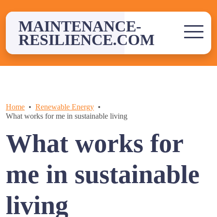
Skip
to
MAINTENANCE-
content
RESILIENCE.COM
Home
Renewable Energy
What works for me in sustainable living
What works for
me in sustainable
living