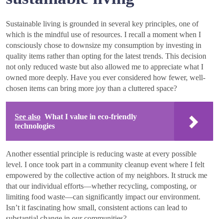
Sustainable living is grounded in several key principles, one of
which is the mindful use of resources. I recall a moment when I
consciously chose to downsize my consumption by investing in
quality items rather than opting for the latest trends. This decision
not only reduced waste but also allowed me to appreciate what I
owned more deeply. Have you ever considered how fewer, well-
chosen items can bring more joy than a cluttered space?
See also
What I value in eco-friendly
technologies
Another essential principle is reducing waste at every possible
level. I once took part in a community cleanup event where I felt
empowered by the collective action of my neighbors. It struck me
that our individual efforts—whether recycling, composting, or
limiting food waste—can significantly impact our environment.
Isn’t it fascinating how small, consistent actions can lead to
substantial change in our communities?