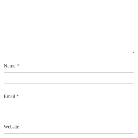
Name
*
Email
*
Website