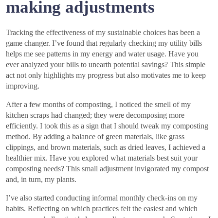
making adjustments
Tracking the effectiveness of my sustainable choices has been a
game changer. I’ve found that regularly checking my utility bills
helps me see patterns in my energy and water usage. Have you
ever analyzed your bills to unearth potential savings? This simple
act not only highlights my progress but also motivates me to keep
improving.
After a few months of composting, I noticed the smell of my
kitchen scraps had changed; they were decomposing more
efficiently. I took this as a sign that I should tweak my composting
method. By adding a balance of green materials, like grass
clippings, and brown materials, such as dried leaves, I achieved a
healthier mix. Have you explored what materials best suit your
composting needs? This small adjustment invigorated my compost
and, in turn, my plants.
I’ve also started conducting informal monthly check-ins on my
habits. Reflecting on which practices felt the easiest and which