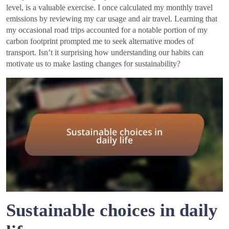
level, is a valuable exercise. I once calculated my monthly travel
emissions by reviewing my car usage and air travel. Learning that
my occasional road trips accounted for a notable portion of my
carbon footprint prompted me to seek alternative modes of
transport. Isn’t it surprising how understanding our habits can
motivate us to make lasting changes for sustainability?
Sustainable choices in daily