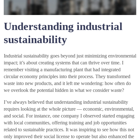
Understanding industrial
sustainability
Industrial sustainability goes beyond just minimizing environmental
impact; it’s about creating systems that can thrive over time. I
remember visiting a manufacturing plant that had integrated
circular economy principles into their process. They transformed
waste into new products, and it left me wondering: how often do
we overlook the potential hidden in what we consider waste?
I’ve always believed that understanding industrial sustainability
requires looking at the whole picture — economic, environmental,
and social. For instance, one company I observed started engaging
with local communities, offering training and job opportunities
related to sustainable practices. It was inspiring to see how this not
only improved their social license to operate but also enhanced the