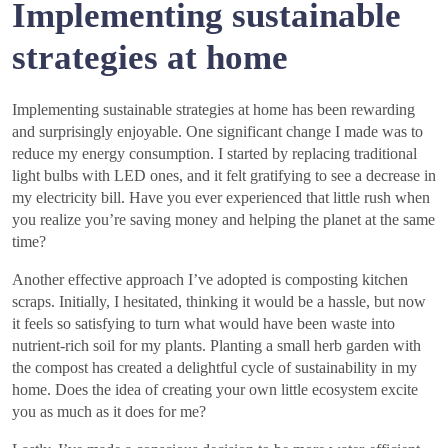
Implementing sustainable
strategies at home
Implementing sustainable strategies at home has been rewarding
and surprisingly enjoyable. One significant change I made was to
reduce my energy consumption. I started by replacing traditional
light bulbs with LED ones, and it felt gratifying to see a decrease in
my electricity bill. Have you ever experienced that little rush when
you realize you’re saving money and helping the planet at the same
time?
Another effective approach I’ve adopted is composting kitchen
scraps. Initially, I hesitated, thinking it would be a hassle, but now
it feels so satisfying to turn what would have been waste into
nutrient-rich soil for my plants. Planting a small herb garden with
the compost has created a delightful cycle of sustainability in my
home. Does the idea of creating your own little ecosystem excite
you as much as it does for me?