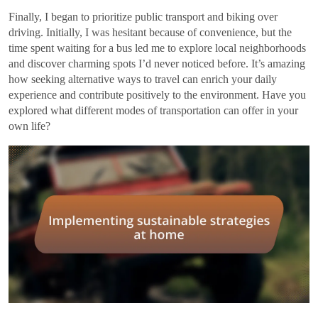
Finally, I began to prioritize public transport and biking over
driving. Initially, I was hesitant because of convenience, but the
time spent waiting for a bus led me to explore local neighborhoods
and discover charming spots I’d never noticed before. It’s amazing
how seeking alternative ways to travel can enrich your daily
experience and contribute positively to the environment. Have you
explored what different modes of transportation can offer in your
own life?