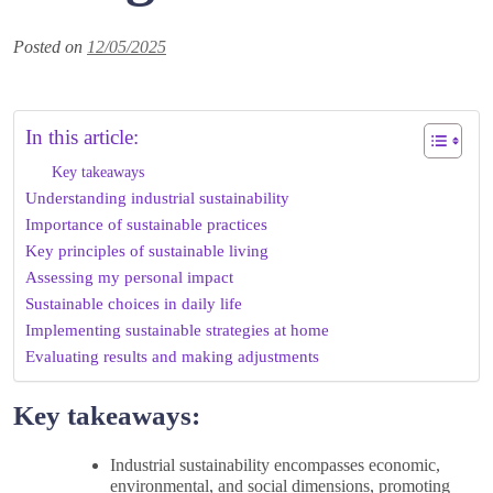
Posted on
12/05/2025
In this article:
Key takeaways
Understanding industrial sustainability
Importance of sustainable practices
Key principles of sustainable living
Assessing my personal impact
Sustainable choices in daily life
Implementing sustainable strategies at home
Evaluating results and making adjustments
Key takeaways:
Industrial sustainability encompasses economic,
environmental, and social dimensions, promoting