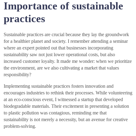
Importance of sustainable
practices
Sustainable practices are crucial because they lay the groundwork
for a healthier planet and society. I remember attending a seminar
where an expert pointed out that businesses incorporating
sustainability saw not just lower operational costs, but also
increased customer loyalty. It made me wonder: when we prioritize
the environment, are we also cultivating a market that values
responsibility?
Implementing sustainable practices fosters innovation and
encourages industries to rethink their processes. While volunteering
at an eco-conscious event, I witnessed a startup that developed
biodegradable materials. Their excitement in presenting a solution
to plastic pollution was contagious, reminding me that
sustainability is not merely a necessity, but an avenue for creative
problem-solving.