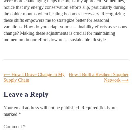
were more challenging helps me adjust my approach. Sometimes, I
notice that my energy conservation efforts slip, particularly during
the colder months when heating becomes necessary. Recognizing
these shifts empowers me to strategize better for seasonal
variations. How do you adapt your sustainability efforts as seasons
change? Making these adjustments is crucial for maintaining
momentum in our efforts towards a sustainable lifestyle.
Post
⟵
How I Drove Change in My
How I Built a Resilient Supplier
Supply Chain
Network
⟶
navigation
Leave a Reply
Your email address will not be published.
Required fields are
marked
*
Comment
*