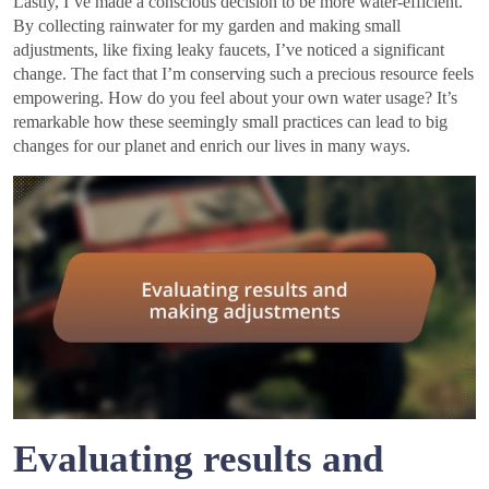
Lastly, I’ve made a conscious decision to be more water-efficient.
By collecting rainwater for my garden and making small
adjustments, like fixing leaky faucets, I’ve noticed a significant
change. The fact that I’m conserving such a precious resource feels
empowering. How do you feel about your own water usage? It’s
remarkable how these seemingly small practices can lead to big
changes for our planet and enrich our lives in many ways.
Evaluating results and