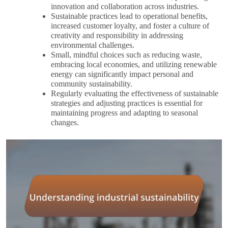
innovation and collaboration across industries.
Sustainable practices lead to operational benefits,
increased customer loyalty, and foster a culture of
creativity and responsibility in addressing
environmental challenges.
Small, mindful choices such as reducing waste,
embracing local economies, and utilizing renewable
energy can significantly impact personal and
community sustainability.
Regularly evaluating the effectiveness of sustainable
strategies and adjusting practices is essential for
maintaining progress and adapting to seasonal
changes.