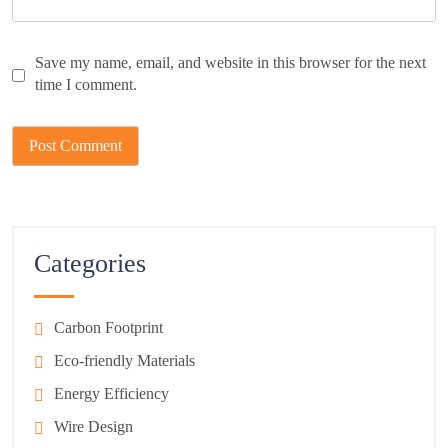
Save my name, email, and website in this browser for the next
time I comment.
Categories
Carbon Footprint
Eco-friendly Materials
Energy Efficiency
Wire Design