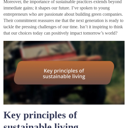
Moreover, the importance of sustainable practices extends beyond
immediate gains; it shapes our future. I’ve spoken to young
entrepreneurs who are passionate about building green companies.
Their commitment reassures me that the next generation is ready to
tackle the pressing challenges of our time. Isn’t it inspiring to think
that our choices today can positively impact tomorrow’s world?
Key principles of
sustainable living