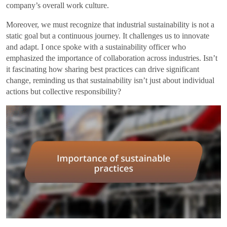
company’s overall work culture.
Moreover, we must recognize that industrial sustainability is not a
static goal but a continuous journey. It challenges us to innovate
and adapt. I once spoke with a sustainability officer who
emphasized the importance of collaboration across industries. Isn’t
it fascinating how sharing best practices can drive significant
change, reminding us that sustainability isn’t just about individual
actions but collective responsibility?