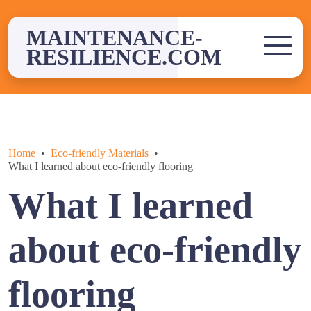
Skip
to
MAINTENANCE-
content
RESILIENCE.COM
Home
Eco-friendly Materials
What I learned about eco-friendly flooring
What I learned
about eco-friendly
flooring