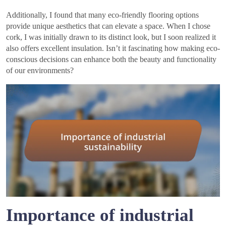
Additionally, I found that many eco-friendly flooring options
provide unique aesthetics that can elevate a space. When I chose
cork, I was initially drawn to its distinct look, but I soon realized it
also offers excellent insulation. Isn’t it fascinating how making eco-
conscious decisions can enhance both the beauty and functionality
of our environments?
Importance of industrial