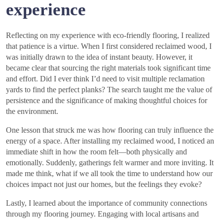
experience
Reflecting on my experience with eco-friendly flooring, I realized
that patience is a virtue. When I first considered reclaimed wood, I
was initially drawn to the idea of instant beauty. However, it
became clear that sourcing the right materials took significant time
and effort. Did I ever think I’d need to visit multiple reclamation
yards to find the perfect planks? The search taught me the value of
persistence and the significance of making thoughtful choices for
the environment.
One lesson that struck me was how flooring can truly influence the
energy of a space. After installing my reclaimed wood, I noticed an
immediate shift in how the room felt—both physically and
emotionally. Suddenly, gatherings felt warmer and more inviting. It
made me think, what if we all took the time to understand how our
choices impact not just our homes, but the feelings they evoke?
Lastly, I learned about the importance of community connections
through my flooring journey. Engaging with local artisans and