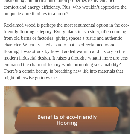
cushioning and thermal insulation properties really enhance
comfort and energy efficiency. Plus, who wouldn’t appreciate the
unique texture it brings to a room?
Reclaimed wood is perhaps the most sentimental option in the eco-
friendly flooring category. Every plank tells a story, often coming
from old barns or factories, giving spaces a rustic and authentic
character. When I visited a studio that used reclaimed wood
flooring, I was struck by how it added warmth and history to the
modern industrial design. It raises a thought: what if more projects
embraced the charm of history while promoting sustainability?
There’s a certain beauty in breathing new life into materials that
might otherwise go to waste.