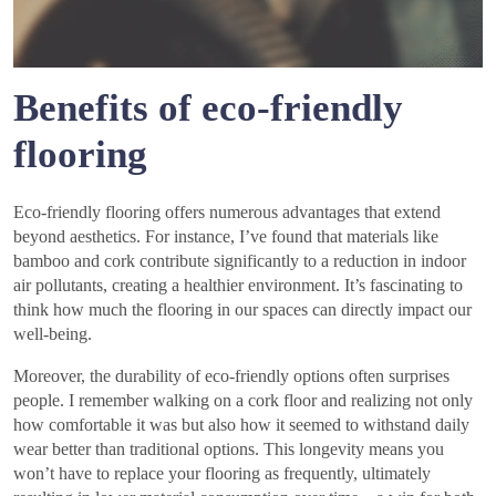
Benefits of eco-friendly
flooring
Eco-friendly flooring offers numerous advantages that extend
beyond aesthetics. For instance, I’ve found that materials like
bamboo and cork contribute significantly to a reduction in indoor
air pollutants, creating a healthier environment. It’s fascinating to
think how much the flooring in our spaces can directly impact our
well-being.
Moreover, the durability of eco-friendly options often surprises
people. I remember walking on a cork floor and realizing not only
how comfortable it was but also how it seemed to withstand daily
wear better than traditional options. This longevity means you
won’t have to replace your flooring as frequently, ultimately