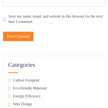
Save my name, email, and website in this browser for the next
time I comment.
Categories
Carbon Footprint
Eco-friendly Materials
Energy Efficiency
Wire Design