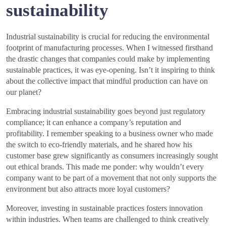
sustainability
Industrial sustainability is crucial for reducing the environmental
footprint of manufacturing processes. When I witnessed firsthand
the drastic changes that companies could make by implementing
sustainable practices, it was eye-opening. Isn’t it inspiring to think
about the collective impact that mindful production can have on
our planet?
Embracing industrial sustainability goes beyond just regulatory
compliance; it can enhance a company’s reputation and
profitability. I remember speaking to a business owner who made
the switch to eco-friendly materials, and he shared how his
customer base grew significantly as consumers increasingly sought
out ethical brands. This made me ponder: why wouldn’t every
company want to be part of a movement that not only supports the
environment but also attracts more loyal customers?
Moreover, investing in sustainable practices fosters innovation
within industries. When teams are challenged to think creatively