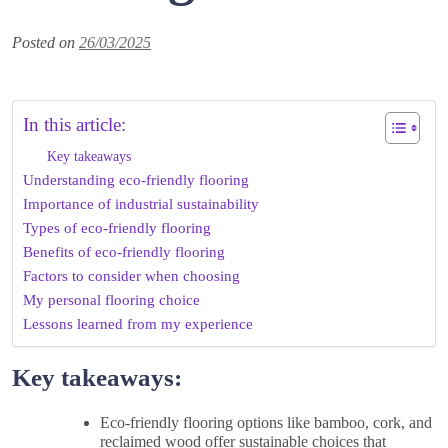
Posted on
26/03/2025
In this article:
Key takeaways
Understanding eco-friendly flooring
Importance of industrial sustainability
Types of eco-friendly flooring
Benefits of eco-friendly flooring
Factors to consider when choosing
My personal flooring choice
Lessons learned from my experience
Key takeaways:
Eco-friendly flooring options like bamboo, cork, and
reclaimed wood offer sustainable choices that