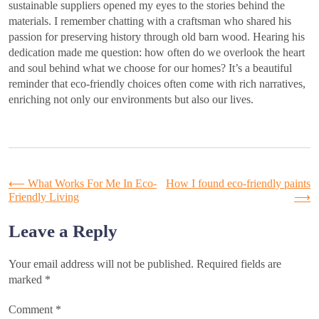
sustainable suppliers opened my eyes to the stories behind the
materials. I remember chatting with a craftsman who shared his
passion for preserving history through old barn wood. Hearing his
dedication made me question: how often do we overlook the heart
and soul behind what we choose for our homes? It’s a beautiful
reminder that eco-friendly choices often come with rich narratives,
enriching not only our environments but also our lives.
Post
⟵
What Works For Me In Eco-
How I found eco-friendly paints
Friendly Living
⟶
navigation
Leave a Reply
Your email address will not be published.
Required fields are
marked
*
Comment
*