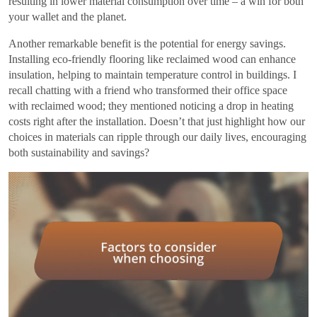
resulting in lower material consumption over time – a win for both
your wallet and the planet.
Another remarkable benefit is the potential for energy savings.
Installing eco-friendly flooring like reclaimed wood can enhance
insulation, helping to maintain temperature control in buildings. I
recall chatting with a friend who transformed their office space
with reclaimed wood; they mentioned noticing a drop in heating
costs right after the installation. Doesn’t that just highlight how our
choices in materials can ripple through our daily lives, encouraging
both sustainability and savings?