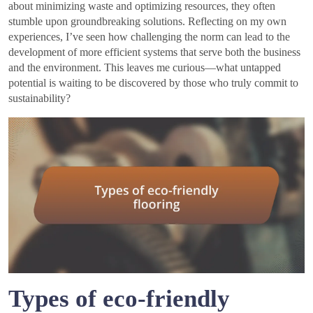
about minimizing waste and optimizing resources, they often
stumble upon groundbreaking solutions. Reflecting on my own
experiences, I’ve seen how challenging the norm can lead to the
development of more efficient systems that serve both the business
and the environment. This leaves me curious—what untapped
potential is waiting to be discovered by those who truly commit to
sustainability?
Types of eco-friendly