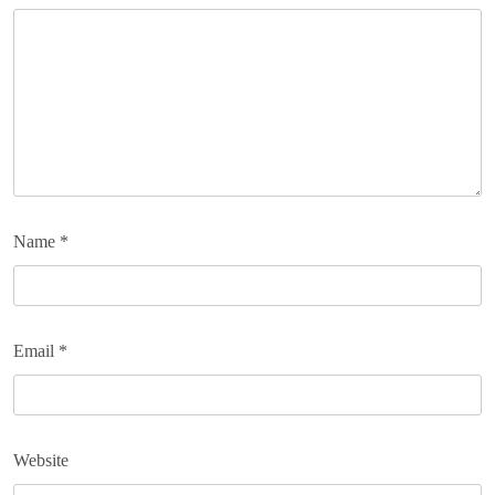
Name
*
Email
*
Website