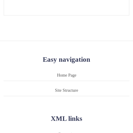
Easy navigation
Home Page
Site Structure
XML links