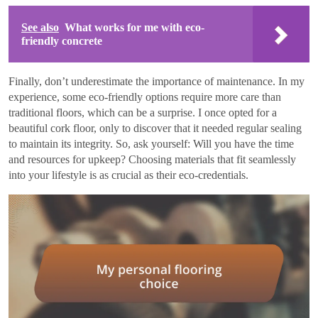
See also
What works for me with eco-
friendly concrete
Finally, don’t underestimate the importance of maintenance. In my
experience, some eco-friendly options require more care than
traditional floors, which can be a surprise. I once opted for a
beautiful cork floor, only to discover that it needed regular sealing
to maintain its integrity. So, ask yourself: Will you have the time
and resources for upkeep? Choosing materials that fit seamlessly
into your lifestyle is as crucial as their eco-credentials.