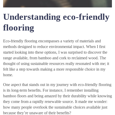
Understanding eco-friendly
flooring
Eco-friendly flooring encompasses a variety of materials and
methods designed to reduce environmental impact. When I first
started looking into these options, I was surprised to discover the
range available, from bamboo and cork to reclaimed wood. The
thought of using sustainable resources really resonated with me; it
felt like a step towards making a more responsible choice in my
home.
One aspect that stands out in my journey with eco-friendly flooring
is its long-term benefits. For instance, I remember installing
bamboo floors and being amazed by their durability while knowing
they come from a rapidly renewable source. It made me wonder:
how many people overlook the sustainable choices available just
because they’re unaware of their benefits?