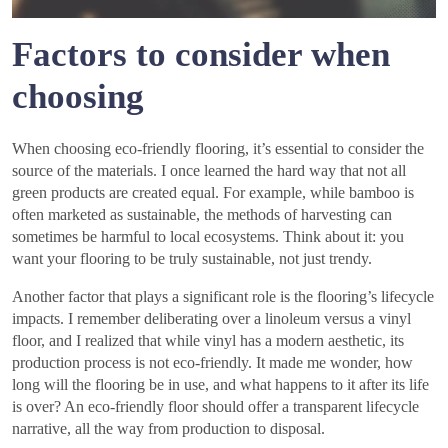
Factors to consider when
choosing
When choosing eco-friendly flooring, it’s essential to consider the
source of the materials. I once learned the hard way that not all
green products are created equal. For example, while bamboo is
often marketed as sustainable, the methods of harvesting can
sometimes be harmful to local ecosystems. Think about it: you
want your flooring to be truly sustainable, not just trendy.
Another factor that plays a significant role is the flooring’s lifecycle
impacts. I remember deliberating over a linoleum versus a vinyl
floor, and I realized that while vinyl has a modern aesthetic, its
production process is not eco-friendly. It made me wonder, how
long will the flooring be in use, and what happens to it after its life
is over? An eco-friendly floor should offer a transparent lifecycle
narrative, all the way from production to disposal.