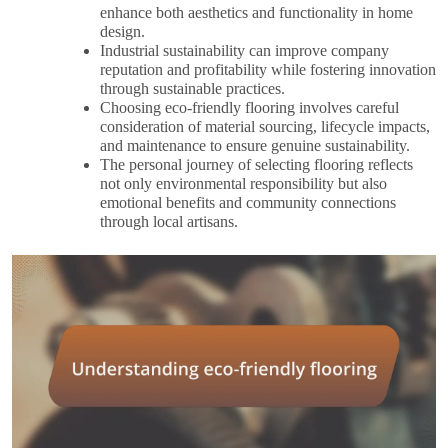
enhance both aesthetics and functionality in home
design.
Industrial sustainability can improve company
reputation and profitability while fostering innovation
through sustainable practices.
Choosing eco-friendly flooring involves careful
consideration of material sourcing, lifecycle impacts,
and maintenance to ensure genuine sustainability.
The personal journey of selecting flooring reflects
not only environmental responsibility but also
emotional benefits and community connections
through local artisans.