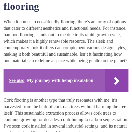
flooring
When it comes to eco-friendly flooring, there’s an array of options
that cater to different aesthetics and functional needs. For instance,
bamboo flooring stands out to me due to its rapid growth cycle,
which makes it a highly renewable resource. The sleek and
contemporary look it offers can complement various design styles,
making it both beautiful and sustainable. Isn’t it fascinating how
one material can redefine a space while being gentle on the planet?
See also
My journey with hemp insulation
Cork flooring is another type that truly resonates with me; it’s
harvested from the bark of cork oak trees without harming the tree
itself. This sustainable extraction process allows cork trees to
continue growing for decades, contributing to carbon sequestration.
I’ve seen cork installed in several industrial settings, and its natural