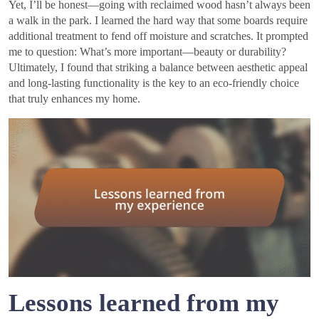
Yet, I’ll be honest—going with reclaimed wood hasn’t always been
a walk in the park. I learned the hard way that some boards require
additional treatment to fend off moisture and scratches. It prompted
me to question: What’s more important—beauty or durability?
Ultimately, I found that striking a balance between aesthetic appeal
and long-lasting functionality is the key to an eco-friendly choice
that truly enhances my home.
Lessons learned from my