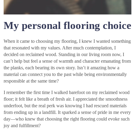
My personal flooring choice
When it came to choosing my flooring, I knew I wanted something
that resonated with my values. After much contemplation, I
decided on reclaimed wood. Standing in our living room now, I
can’t help but feel a sense of warmth and character emanating from
the planks, each bearing its own story. Isn’t it amazing how a
material can connect you to the past while being environmentally
responsible at the same time?
I remember the first time I walked barefoot on my reclaimed wood
floor; it felt like a breath of fresh air. I appreciated the smoothness
underfoot, but the real perk was knowing I had rescued materials
from ending up in a landfill. It sparked a sense of pride in me every
day—who knew that choosing the right flooring could evoke such
joy and fulfillment?