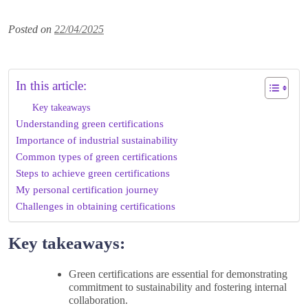
Posted on
22/04/2025
In this article:
Key takeaways
Understanding green certifications
Importance of industrial sustainability
Common types of green certifications
Steps to achieve green certifications
My personal certification journey
Challenges in obtaining certifications
Key takeaways:
Green certifications are essential for demonstrating
commitment to sustainability and fostering internal
collaboration.