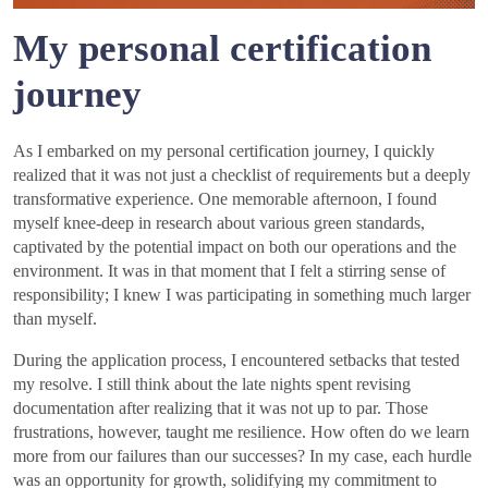
My personal certification
journey
As I embarked on my personal certification journey, I quickly
realized that it was not just a checklist of requirements but a deeply
transformative experience. One memorable afternoon, I found
myself knee-deep in research about various green standards,
captivated by the potential impact on both our operations and the
environment. It was in that moment that I felt a stirring sense of
responsibility; I knew I was participating in something much larger
than myself.
During the application process, I encountered setbacks that tested
my resolve. I still think about the late nights spent revising
documentation after realizing that it was not up to par. Those
frustrations, however, taught me resilience. How often do we learn
more from our failures than our successes? In my case, each hurdle
was an opportunity for growth, solidifying my commitment to