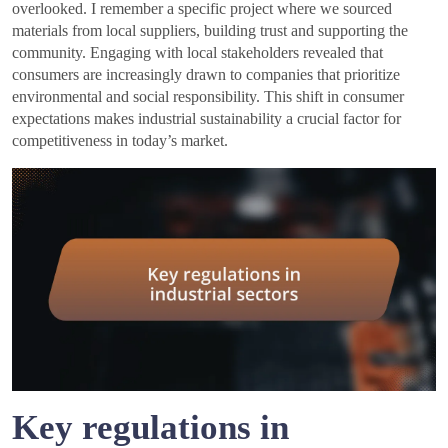
overlooked. I remember a specific project where we sourced
materials from local suppliers, building trust and supporting the
community. Engaging with local stakeholders revealed that
consumers are increasingly drawn to companies that prioritize
environmental and social responsibility. This shift in consumer
expectations makes industrial sustainability a crucial factor for
competitiveness in today’s market.
Key regulations in