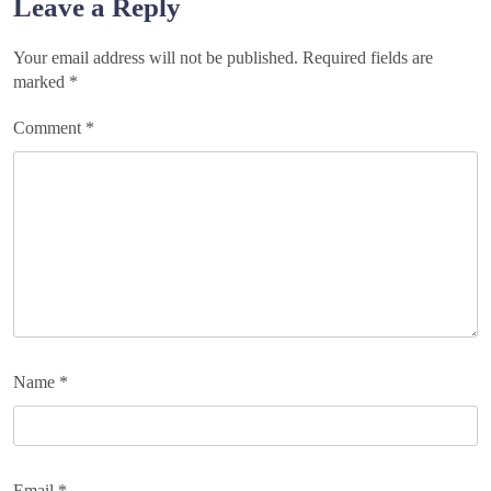
Leave a Reply
Your email address will not be published.
Required fields are
marked
*
Comment
*
Name
*
Email
*