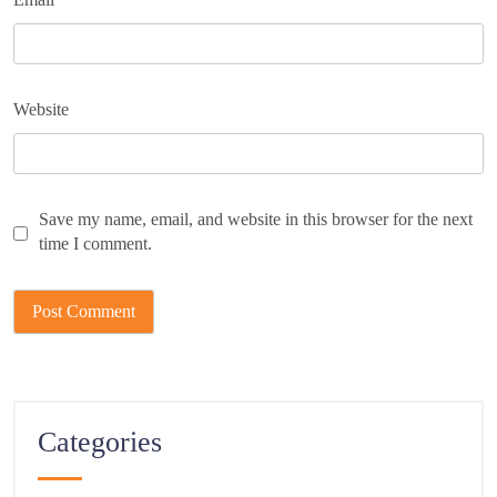
Website
Save my name, email, and website in this browser for the next
time I comment.
Categories