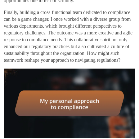
opportunities due to fear of scrutiny.
Finally, building a cross-functional team dedicated to compliance
can be a game changer. I once worked with a diverse group from
various departments, which brought different perspectives to
regulatory challenges. The outcome was a more creative and agile
response to compliance needs. This collaborative spirit not only
enhanced our regulatory practices but also cultivated a culture of
sustainability throughout the organization. How might such
teamwork reshape your approach to navigating regulations?