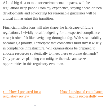
AI and big data to monitor environmental impacts, will the
regulations keep pace? From my experience, staying ahead of tech
developments and advocating for reasonable guidelines will be
critical in mastering this transition.
Financial implications will also shape the landscape of future
regulations. I vividly recall budgeting for unexpected compliance
costs; it often felt like navigating through a fog. With sustainability
becoming a priority, I anticipate that companies must invest wisely
in compliance infrastructure. Will organizations be prepared to
allocate resources strategically to meet these evolving demands?
Only proactive planning can mitigate the risks and seize
opportunities in this regulatory evolution.
Post
⟵
How I prepared for a
How I navigated compliance
regulatory review
audits successfully
⟶
navigation