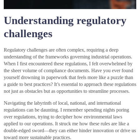
Understanding regulatory
challenges
Regulatory challenges are often complex, requiring a deep
understanding of the frameworks governing industrial operations.
When I first encountered these regulations, I felt overwhelmed by
the sheer volume of compliance documents. Have you ever found
yourself drowning in paperwork that feels more like a puzzle than
a guide to best practices? It’s essential to approach these regulations
not just as obstacles but as opportunities to streamline processes.
Navigating the labyrinth of local, national, and international
regulations can be daunting. I remember spending nights poring
over regulations, trying to decipher how environmental laws
applied to our operations. It struck me how these rules are like a
double-edged sword—they can either hinder innovation or drive us
toward more sustainable practices.