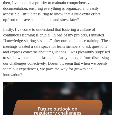
then, I’ve made it a priority to maintain comprehensive
documentation, ensuring everything is organized and easily
accessible. Isn’t it reassuring to know that a little extra effort
upfront can save so much time and stress later?
Lastly, I’ve come to understand that fostering a culture of
continuous learning is crucial. In one of my projects, I initiated
“knowledge-sharing sessions” after our compliance training. These
meetings created a safe space for team members to ask questions
and express concerns about regulations. I was pleasantly surprised
to see how much enthusiasm and clarity emerged from discussing
our challenges collectively. Doesn’t it seem that when we openly
share our experiences, we pave the way for growth and
innovation?