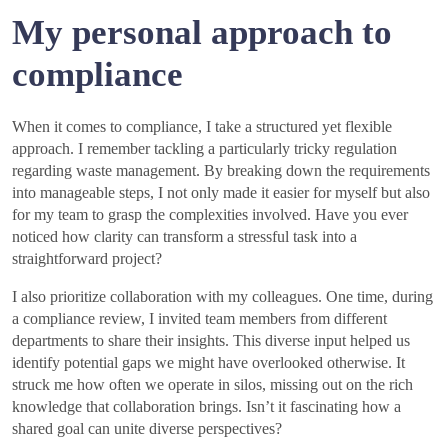
My personal approach to
compliance
When it comes to compliance, I take a structured yet flexible
approach. I remember tackling a particularly tricky regulation
regarding waste management. By breaking down the requirements
into manageable steps, I not only made it easier for myself but also
for my team to grasp the complexities involved. Have you ever
noticed how clarity can transform a stressful task into a
straightforward project?
I also prioritize collaboration with my colleagues. One time, during
a compliance review, I invited team members from different
departments to share their insights. This diverse input helped us
identify potential gaps we might have overlooked otherwise. It
struck me how often we operate in silos, missing out on the rich
knowledge that collaboration brings. Isn’t it fascinating how a
shared goal can unite diverse perspectives?