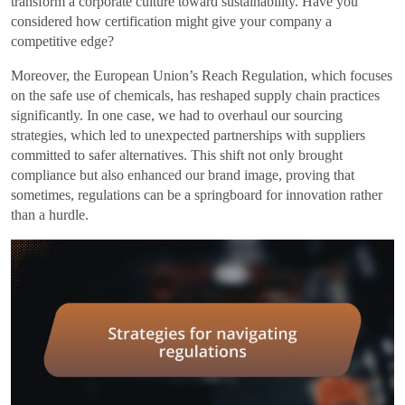
transform a corporate culture toward sustainability. Have you
considered how certification might give your company a
competitive edge?
Moreover, the European Union’s Reach Regulation, which focuses
on the safe use of chemicals, has reshaped supply chain practices
significantly. In one case, we had to overhaul our sourcing
strategies, which led to unexpected partnerships with suppliers
committed to safer alternatives. This shift not only brought
compliance but also enhanced our brand image, proving that
sometimes, regulations can be a springboard for innovation rather
than a hurdle.