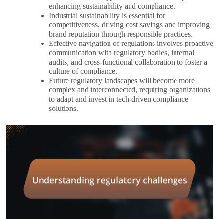
enhancing sustainability and compliance.
Industrial sustainability is essential for
competitiveness, driving cost savings and improving
brand reputation through responsible practices.
Effective navigation of regulations involves proactive
communication with regulatory bodies, internal
audits, and cross-functional collaboration to foster a
culture of compliance.
Future regulatory landscapes will become more
complex and interconnected, requiring organizations
to adapt and invest in tech-driven compliance
solutions.