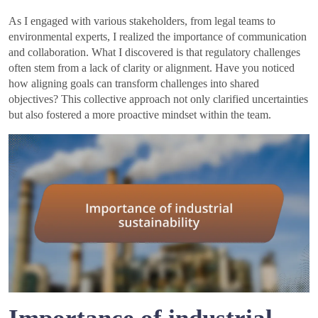
As I engaged with various stakeholders, from legal teams to
environmental experts, I realized the importance of communication
and collaboration. What I discovered is that regulatory challenges
often stem from a lack of clarity or alignment. Have you noticed
how aligning goals can transform challenges into shared
objectives? This collective approach not only clarified uncertainties
but also fostered a more proactive mindset within the team.