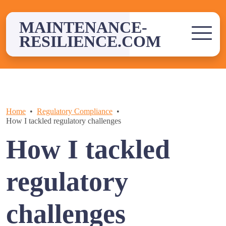
Skip
to
MAINTENANCE-
content
RESILIENCE.COM
Home
Regulatory Compliance
How I tackled regulatory challenges
How I tackled
regulatory
challenges