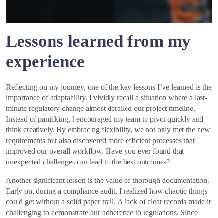
Lessons learned from my
experience
Reflecting on my journey, one of the key lessons I’ve learned is the
importance of adaptability. I vividly recall a situation where a last-
minute regulatory change almost derailed our project timeline.
Instead of panicking, I encouraged my team to pivot quickly and
think creatively. By embracing flexibility, we not only met the new
requirements but also discovered more efficient processes that
improved our overall workflow. Have you ever found that
unexpected challenges can lead to the best outcomes?
Another significant lesson is the value of thorough documentation.
Early on, during a compliance audit, I realized how chaotic things
could get without a solid paper trail. A lack of clear records made it
challenging to demonstrate our adherence to regulations. Since