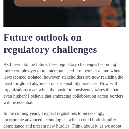
Future outlook on
regulatory challenges
As I peer into the future, I see regulatory challenges becoming
more complex yet more interconnected. I remember a time when
laws seemed isolated; however, stakeholders are now realizing the
need for global alignment on sustainability practices. How will
organizations react when the push for consistency raises the bar
even higher? I believe that embracing collaboration across borders
will be essential.
In the coming years, I expect regulations to increasingly
incorporate advanced technologies, which could both simplify
compliance and present new hurdles. Think about it: as we adopt