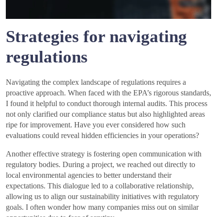
Strategies for navigating
regulations
Navigating the complex landscape of regulations requires a
proactive approach. When faced with the EPA’s rigorous standards,
I found it helpful to conduct thorough internal audits. This process
not only clarified our compliance status but also highlighted areas
ripe for improvement. Have you ever considered how such
evaluations could reveal hidden efficiencies in your operations?
Another effective strategy is fostering open communication with
regulatory bodies. During a project, we reached out directly to
local environmental agencies to better understand their
expectations. This dialogue led to a collaborative relationship,
allowing us to align our sustainability initiatives with regulatory
goals. I often wonder how many companies miss out on similar