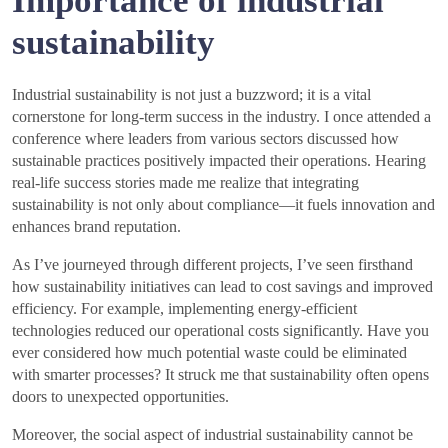
Importance of industrial
sustainability
Industrial sustainability is not just a buzzword; it is a vital
cornerstone for long-term success in the industry. I once attended a
conference where leaders from various sectors discussed how
sustainable practices positively impacted their operations. Hearing
real-life success stories made me realize that integrating
sustainability is not only about compliance—it fuels innovation and
enhances brand reputation.
As I’ve journeyed through different projects, I’ve seen firsthand
how sustainability initiatives can lead to cost savings and improved
efficiency. For example, implementing energy-efficient
technologies reduced our operational costs significantly. Have you
ever considered how much potential waste could be eliminated
with smarter processes? It struck me that sustainability often opens
doors to unexpected opportunities.
Moreover, the social aspect of industrial sustainability cannot be