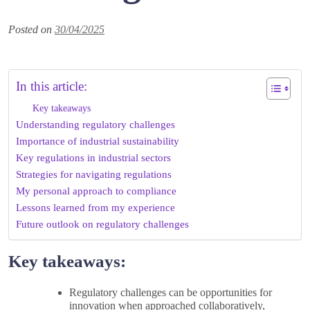
Posted on
30/04/2025
In this article:
Key takeaways
Understanding regulatory challenges
Importance of industrial sustainability
Key regulations in industrial sectors
Strategies for navigating regulations
My personal approach to compliance
Lessons learned from my experience
Future outlook on regulatory challenges
Key takeaways:
Regulatory challenges can be opportunities for
innovation when approached collaboratively,