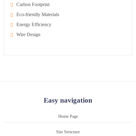
Carbon Footprint
Eco-friendly Materials
Energy Efficiency
Wire Design
Easy navigation
Home Page
Site Structure