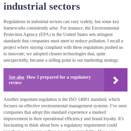
industrial sectors
Regulations in industrial sectors can vary widely, but some key
frameworks consistently arise. For instance, the Environmental
Protection Agency (EPA) in the United States sets stringent
standards that companies must meet to reduce pollution. I recall a
project where staying compliant with these regulations pushed us
to innovate; we adopted cleaner technologies that, quite
unexpectedly, became a selling point in our marketing strategy.
See also
How I prepared for a regulatory
review
Another important regulation is the ISO 14001 standard, which
focuses on effective environmental management systems. I’ve seen
companies that adopt this standard experience a marked
improvement in their operational efficiency and brand loyalty. It’s
fascinating to think about how a regulatory requirement could