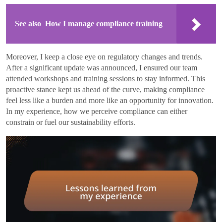
See also
How I manage compliance training
Moreover, I keep a close eye on regulatory changes and trends.
After a significant update was announced, I ensured our team
attended workshops and training sessions to stay informed. This
proactive stance kept us ahead of the curve, making compliance
feel less like a burden and more like an opportunity for innovation.
In my experience, how we perceive compliance can either
constrain or fuel our sustainability efforts.