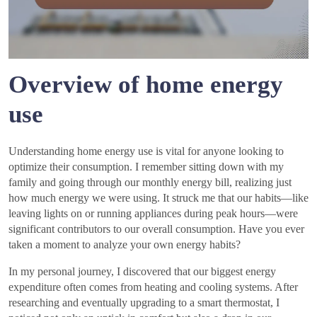
Overview of home energy
use
Understanding home energy use is vital for anyone looking to
optimize their consumption. I remember sitting down with my
family and going through our monthly energy bill, realizing just
how much energy we were using. It struck me that our habits—like
leaving lights on or running appliances during peak hours—were
significant contributors to our overall consumption. Have you ever
taken a moment to analyze your own energy habits?
In my personal journey, I discovered that our biggest energy
expenditure often comes from heating and cooling systems. After
researching and eventually upgrading to a smart thermostat, I