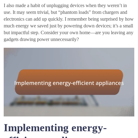
I also made a habit of unplugging devices when they weren’t in
use. It may seem trivial, but “phantom loads” from chargers and
electronics can add up quickly. I remember being surprised by how
much energy we saved just by powering down devices; it’s a small
but impactful step. Consider your own home—are you leaving any
gadgets drawing power unnecessarily?
Implementing energy-