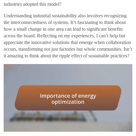
industries adopted this model?
Understanding industrial sustainability also involves recognizing
the interconnectedness of systems. It’s fascinating to think about
how a small change in one area can lead to significant benefits
across the board. Reflecting on my experiences, I can’t help but
appreciate the innovative solutions that emerge when collaboration
occurs, transforming not just factories but whole communities. Isn’t
it amazing to think about the ripple effect of sustainable practices?