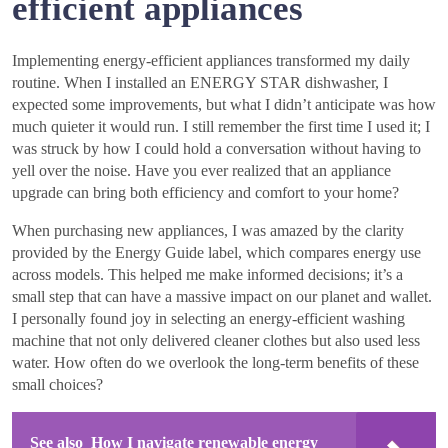
efficient appliances
Implementing energy-efficient appliances transformed my daily
routine. When I installed an ENERGY STAR dishwasher, I
expected some improvements, but what I didn’t anticipate was how
much quieter it would run. I still remember the first time I used it; I
was struck by how I could hold a conversation without having to
yell over the noise. Have you ever realized that an appliance
upgrade can bring both efficiency and comfort to your home?
When purchasing new appliances, I was amazed by the clarity
provided by the Energy Guide label, which compares energy use
across models. This helped me make informed decisions; it’s a
small step that can have a massive impact on our planet and wallet.
I personally found joy in selecting an energy-efficient washing
machine that not only delivered cleaner clothes but also used less
water. How often do we overlook the long-term benefits of these
small choices?
See also
How I navigate renewable energy