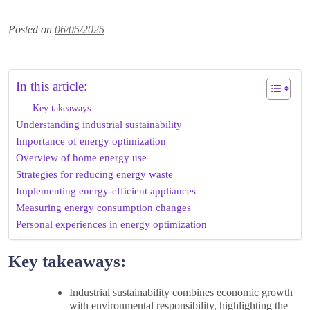
Posted on
06/05/2025
In this article:
Key takeaways
Understanding industrial sustainability
Importance of energy optimization
Overview of home energy use
Strategies for reducing energy waste
Implementing energy-efficient appliances
Measuring energy consumption changes
Personal experiences in energy optimization
Key takeaways:
Industrial sustainability combines economic growth
with environmental responsibility, highlighting the