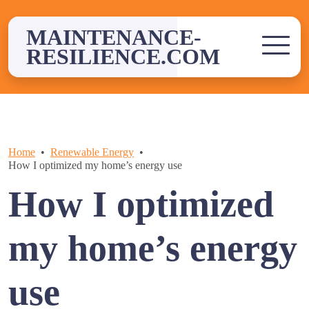
Skip
to
MAINTENANCE-
content
RESILIENCE.COM
Home
Renewable Energy
How I optimized my home’s energy use
How I optimized
my home’s energy
use