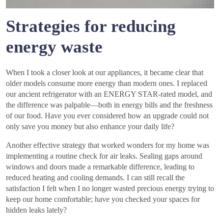
Strategies for reducing
energy waste
When I took a closer look at our appliances, it became clear that
older models consume more energy than modern ones. I replaced
our ancient refrigerator with an ENERGY STAR-rated model, and
the difference was palpable—both in energy bills and the freshness
of our food. Have you ever considered how an upgrade could not
only save you money but also enhance your daily life?
Another effective strategy that worked wonders for my home was
implementing a routine check for air leaks. Sealing gaps around
windows and doors made a remarkable difference, leading to
reduced heating and cooling demands. I can still recall the
satisfaction I felt when I no longer wasted precious energy trying to
keep our home comfortable; have you checked your spaces for
hidden leaks lately?