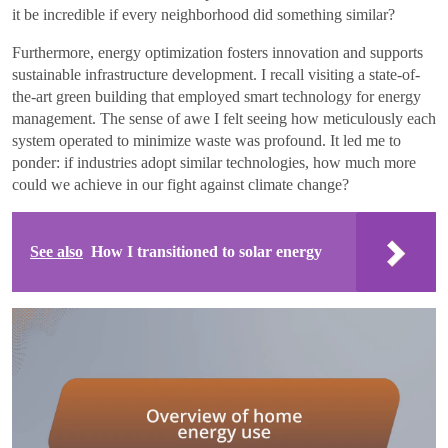
it be incredible if every neighborhood did something similar?
Furthermore, energy optimization fosters innovation and supports
sustainable infrastructure development. I recall visiting a state-of-
the-art green building that employed smart technology for energy
management. The sense of awe I felt seeing how meticulously each
system operated to minimize waste was profound. It led me to
ponder: if industries adopt similar technologies, how much more
could we achieve in our fight against climate change?
See also
How I transitioned to solar energy