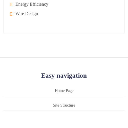
Energy Efficiency
Wire Design
Easy navigation
Home Page
Site Structure