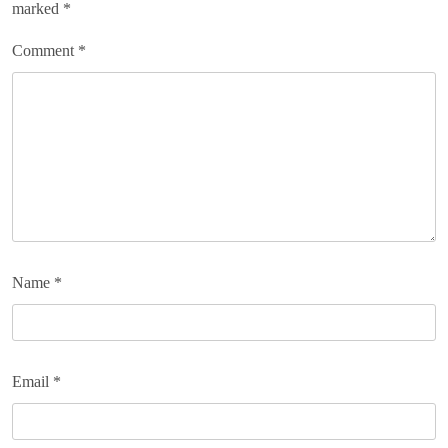
marked
*
Comment
*
Name
*
Email
*