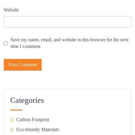
Website
Save my name, email, and website in this browser for the next
time I comment.
Categories
Carbon Footprint
Eco-friendly Materials