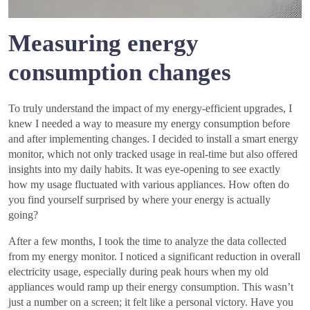
Measuring energy
consumption changes
To truly understand the impact of my energy-efficient upgrades, I
knew I needed a way to measure my energy consumption before
and after implementing changes. I decided to install a smart energy
monitor, which not only tracked usage in real-time but also offered
insights into my daily habits. It was eye-opening to see exactly
how my usage fluctuated with various appliances. How often do
you find yourself surprised by where your energy is actually
going?
After a few months, I took the time to analyze the data collected
from my energy monitor. I noticed a significant reduction in overall
electricity usage, especially during peak hours when my old
appliances would ramp up their energy consumption. This wasn’t
just a number on a screen; it felt like a personal victory. Have you