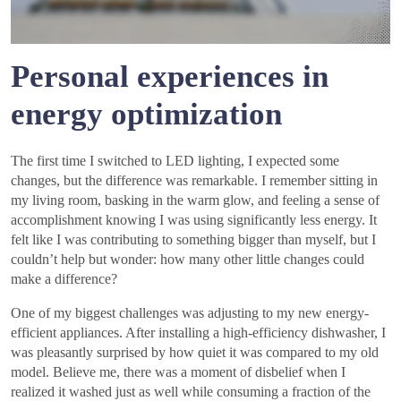
Personal experiences in
energy optimization
The first time I switched to LED lighting, I expected some
changes, but the difference was remarkable. I remember sitting in
my living room, basking in the warm glow, and feeling a sense of
accomplishment knowing I was using significantly less energy. It
felt like I was contributing to something bigger than myself, but I
couldn’t help but wonder: how many other little changes could
make a difference?
One of my biggest challenges was adjusting to my new energy-
efficient appliances. After installing a high-efficiency dishwasher, I
was pleasantly surprised by how quiet it was compared to my old
model. Believe me, there was a moment of disbelief when I
realized it washed just as well while consuming a fraction of the