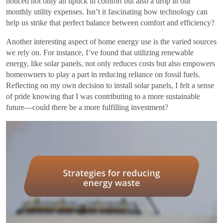
noticed not only an uptick in comfort but also a drop in our
monthly utility expenses. Isn’t it fascinating how technology can
help us strike that perfect balance between comfort and efficiency?
Another interesting aspect of home energy use is the varied sources
we rely on. For instance, I’ve found that utilizing renewable
energy, like solar panels, not only reduces costs but also empowers
homeowners to play a part in reducing reliance on fossil fuels.
Reflecting on my own decision to install solar panels, I felt a sense
of pride knowing that I was contributing to a more sustainable
future—could there be a more fulfilling investment?