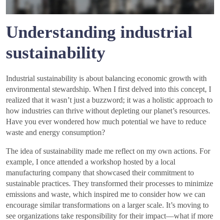
Understanding industrial
sustainability
Industrial sustainability is about balancing economic growth with
environmental stewardship. When I first delved into this concept, I
realized that it wasn’t just a buzzword; it was a holistic approach to
how industries can thrive without depleting our planet’s resources.
Have you ever wondered how much potential we have to reduce
waste and energy consumption?
The idea of sustainability made me reflect on my own actions. For
example, I once attended a workshop hosted by a local
manufacturing company that showcased their commitment to
sustainable practices. They transformed their processes to minimize
emissions and waste, which inspired me to consider how we can
encourage similar transformations on a larger scale. It’s moving to
see organizations take responsibility for their impact—what if more