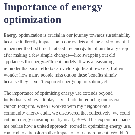
Importance of energy
optimization
Energy optimization is crucial in our journey towards sustainability
because it directly impacts both our wallets and the environment. I
remember the first time I noticed my energy bill dramatically drop
after making a few simple changes—like swapping out old
appliances for energy-efficient models. It was a reassuring
reminder that small efforts can yield significant rewards; I often
wonder how many people miss out on these benefits simply
because they haven’t explored energy optimization yet.
The importance of optimizing energy use extends beyond
individual savings—it plays a vital role in reducing our overall
carbon footprint. When I worked with my neighbor on a
community energy audit, we discovered that collectively, we could
cut our energy consumption by nearly 30%. This experience made
me realize how a united approach, rooted in optimizing energy use,
can lead to a transformative impact on our environment. Wouldn’t