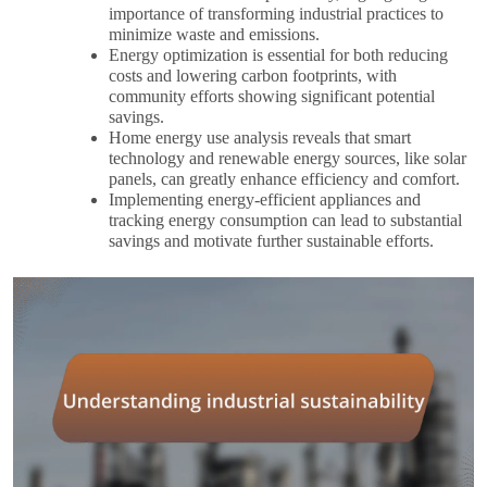
importance of transforming industrial practices to
minimize waste and emissions.
Energy optimization is essential for both reducing
costs and lowering carbon footprints, with
community efforts showing significant potential
savings.
Home energy use analysis reveals that smart
technology and renewable energy sources, like solar
panels, can greatly enhance efficiency and comfort.
Implementing energy-efficient appliances and
tracking energy consumption can lead to substantial
savings and motivate further sustainable efforts.