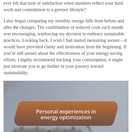
ever felt that rush of satisfaction when numbers reflect your hard
work and commitment to a greener lifestyle?
I also began comparing my monthly energy bills from before and
after the changes. The confirmation of reduced costs each month
was encouraging, reinforcing my decision to embrace sustainable
practices. Looking back, I wish I had started measuring sooner—it
would have provided clarity and motivation from the beginning. If
you’re still unsure about the effectiveness of your energy-saving
efforts, I highly recommend tracking your consumption; it might
just motivate you to go further in your journey toward
sustainability.