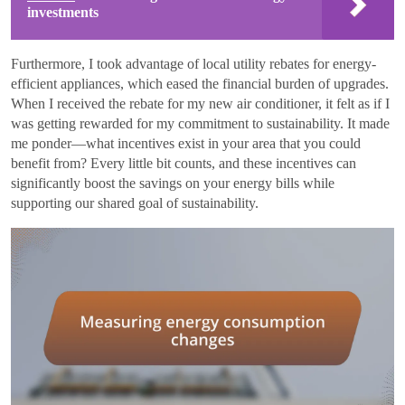
investments
Furthermore, I took advantage of local utility rebates for energy-
efficient appliances, which eased the financial burden of upgrades.
When I received the rebate for my new air conditioner, it felt as if I
was getting rewarded for my commitment to sustainability. It made
me ponder—what incentives exist in your area that you could
benefit from? Every little bit counts, and these incentives can
significantly boost the savings on your energy bills while
supporting our shared goal of sustainability.