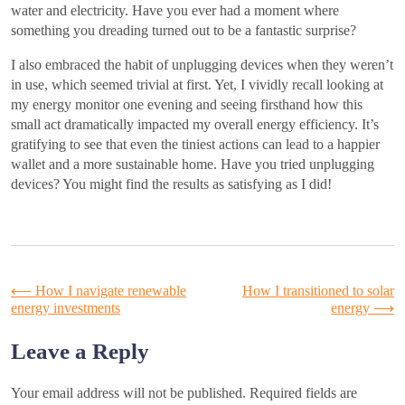
water and electricity. Have you ever had a moment where
something you dreading turned out to be a fantastic surprise?
I also embraced the habit of unplugging devices when they weren’t
in use, which seemed trivial at first. Yet, I vividly recall looking at
my energy monitor one evening and seeing firsthand how this
small act dramatically impacted my overall energy efficiency. It’s
gratifying to see that even the tiniest actions can lead to a happier
wallet and a more sustainable home. Have you tried unplugging
devices? You might find the results as satisfying as I did!
Post
⟵
How I navigate renewable
How I transitioned to solar
energy investments
energy
⟶
navigation
Leave a Reply
Your email address will not be published.
Required fields are