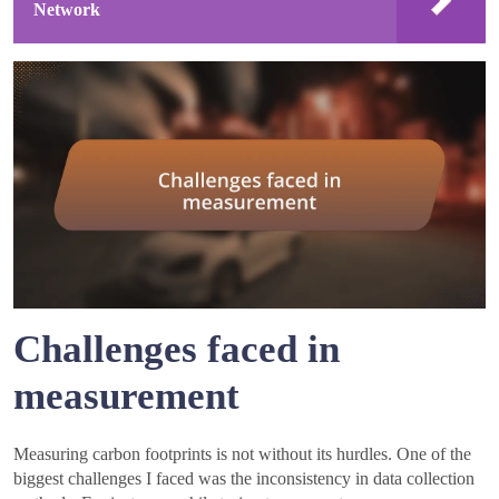
Network
Challenges faced in
measurement
Measuring carbon footprints is not without its hurdles. One of the
biggest challenges I faced was the inconsistency in data collection