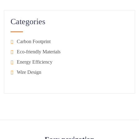
Categories
Carbon Footprint
Eco-friendly Materials
Energy Efficiency
Wire Design