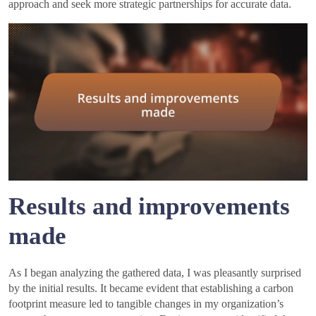
approach and seek more strategic partnerships for accurate data.
Results and improvements
made
As I began analyzing the gathered data, I was pleasantly surprised
by the initial results. It became evident that establishing a carbon
footprint measure led to tangible changes in my organization’s