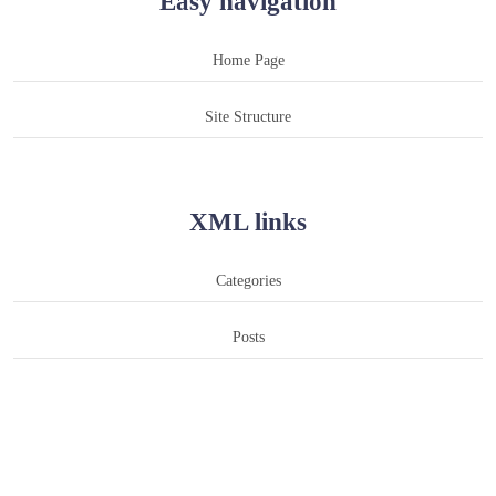
Easy navigation
Home Page
Site Structure
XML links
Categories
Posts