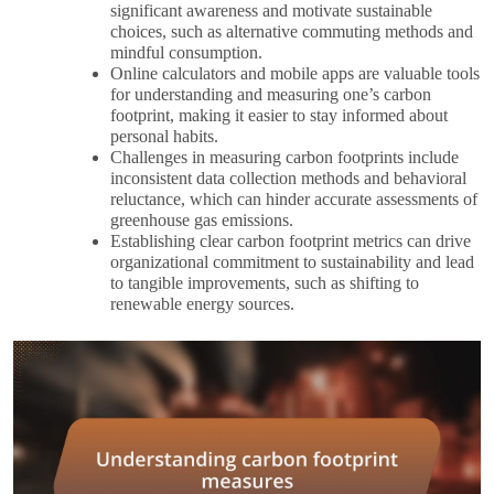
significant awareness and motivate sustainable
choices, such as alternative commuting methods and
mindful consumption.
Online calculators and mobile apps are valuable tools
for understanding and measuring one’s carbon
footprint, making it easier to stay informed about
personal habits.
Challenges in measuring carbon footprints include
inconsistent data collection methods and behavioral
reluctance, which can hinder accurate assessments of
greenhouse gas emissions.
Establishing clear carbon footprint metrics can drive
organizational commitment to sustainability and lead
to tangible improvements, such as shifting to
renewable energy sources.