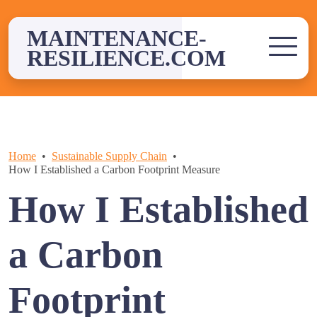
Skip
to
MAINTENANCE-
content
RESILIENCE.COM
Home
Sustainable Supply Chain
How I Established a Carbon Footprint Measure
How I Established
a Carbon
Footprint