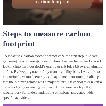
Steps to measure carbon
footprint
To measure a carbon footprint effectively, the first step involves
gathering data on energy consumption. I remember when I started
looking into my household’s energy use; it felt a bit overwhelming
at first. By keeping track of my monthly utility bills, I was able to
determine how much energy each appliance consumed, realizing
that the old refrigerator was a major culprit. Have you ever taken a
close look at your energy sources? This awareness lays the
groundwork for understanding the emissions associated with
specific activities.