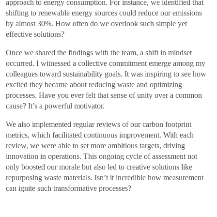
approach to energy consumption. For instance, we identified that
shifting to renewable energy sources could reduce our emissions
by almost 30%. How often do we overlook such simple yet
effective solutions?
Once we shared the findings with the team, a shift in mindset
occurred. I witnessed a collective commitment emerge among my
colleagues toward sustainability goals. It was inspiring to see how
excited they became about reducing waste and optimizing
processes. Have you ever felt that sense of unity over a common
cause? It’s a powerful motivator.
We also implemented regular reviews of our carbon footprint
metrics, which facilitated continuous improvement. With each
review, we were able to set more ambitious targets, driving
innovation in operations. This ongoing cycle of assessment not
only boosted our morale but also led to creative solutions like
repurposing waste materials. Isn’t it incredible how measurement
can ignite such transformative processes?