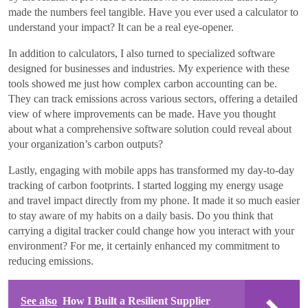
made the numbers feel tangible. Have you ever used a calculator to
understand your impact? It can be a real eye-opener.
In addition to calculators, I also turned to specialized software
designed for businesses and industries. My experience with these
tools showed me just how complex carbon accounting can be.
They can track emissions across various sectors, offering a detailed
view of where improvements can be made. Have you thought
about what a comprehensive software solution could reveal about
your organization’s carbon outputs?
Lastly, engaging with mobile apps has transformed my day-to-day
tracking of carbon footprints. I started logging my energy usage
and travel impact directly from my phone. It made it so much easier
to stay aware of my habits on a daily basis. Do you think that
carrying a digital tracker could change how you interact with your
environment? For me, it certainly enhanced my commitment to
reducing emissions.
See also
How I Built a Resilient Supplier