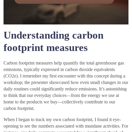
Understanding carbon
footprint measures
Carbon footprint measures help quantify the total greenhouse gas
emissions, typically expressed in carbon dioxide equivalents
(CO2e). I remember my first encounter with this concept during a
workshop; the presenter showcased how even small changes in our
daily routines could significantly reduce emissions. It’s astonishing
to think that our everyday choices—from the energy we use at
home to the products we buy—collectively contribute to our
carbon footprint.
When I began to track my own carbon footprint, I found it eye-
opening to see the numbers associated with mundane activities. For