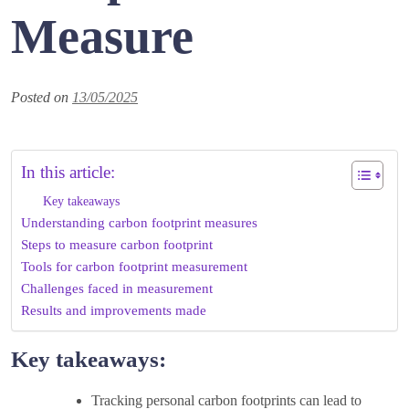
Measure
Posted on
13/05/2025
In this article:
Key takeaways
Understanding carbon footprint measures
Steps to measure carbon footprint
Tools for carbon footprint measurement
Challenges faced in measurement
Results and improvements made
Key takeaways:
Tracking personal carbon footprints can lead to