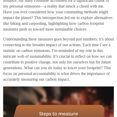
instance, my daily commute accounted for a significant chunk of
my personal emissions—a reality that struck a chord with me.
Have you ever considered how your commuting methods might
impact the planet? This introspection led me to explore alternatives
like biking and carpooling, highlighting how carbon footprint
measures push us toward more sustainable choices.
Understanding these measures goes beyond just numbers; it’s about
connecting to the broader impact of our actions. Each time I see a
statistic on carbon emissions, I’m reminded of my role in this
intricate web of sustainability. It’s crucial to reflect on how we can
contribute to positive change, not only for ourselves but for future
generations. What can you do today to lower your footprint? This
focus on personal accountability is what drives the importance of
accurately measuring our carbon impact.