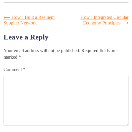
Post
⟵
How I Built a Resilient
How I Integrated Circular
Supplier Network
Economy Principles
⟶
navigation
Leave a Reply
Your email address will not be published.
Required fields are
marked
*
Comment
*