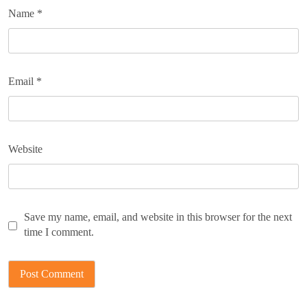
Name
*
Email
*
Website
Save my name, email, and website in this browser for the next
time I comment.