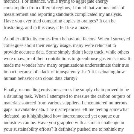
methods. For instance, while trying to aggregate energy
consumption from different regions, I found that various units of
measurement and reporting standards complicated my analysis.
Have you ever tried comparing apples to oranges? It can be
frustrating, and in this case, it felt like a maze.
Another difficulty comes from behavioral factors. When I surveyed
colleagues about their energy usage, many were reluctant to
provide accurate data. Some simply didn’t keep track, while others
were unaware of their contributions to greenhouse gas emissions. It
made me wonder how many organizations underestimate their true
impact because of a lack of transparency. Isn’t it fascinating how
human behavior can cloud data clarity?
Finally, reconciling emissions across the supply chain proved to be
a daunting task. When I attempted to measure the carbon outputs of
materials sourced from various suppliers, I encountered numerous
gaps in available data. The discrepancies left me feeling somewhat
defeated, as it highlighted how interconnected yet opaque our
industries can be. Have you grappled with a similar challenge in
your sustainability efforts? It definitely pushed me to rethink my