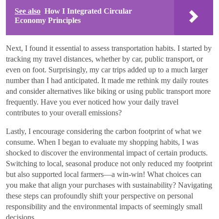
See also
How I Integrated Circular
Economy Principles
Next, I found it essential to assess transportation habits. I started by
tracking my travel distances, whether by car, public transport, or
even on foot. Surprisingly, my car trips added up to a much larger
number than I had anticipated. It made me rethink my daily routes
and consider alternatives like biking or using public transport more
frequently. Have you ever noticed how your daily travel
contributes to your overall emissions?
Lastly, I encourage considering the carbon footprint of what we
consume. When I began to evaluate my shopping habits, I was
shocked to discover the environmental impact of certain products.
Switching to local, seasonal produce not only reduced my footprint
but also supported local farmers—a win-win! What choices can
you make that align your purchases with sustainability? Navigating
these steps can profoundly shift your perspective on personal
responsibility and the environmental impacts of seemingly small
decisions.