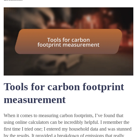
Tools for carbon footprint
measurement
When it comes to measuring carbon footprints, I’ve found that
using online calculators can be incredibly helpful. I remember the
first time I tried one; I entered my household data and was stunned
by the results. It provided a breakdown of emissions that really